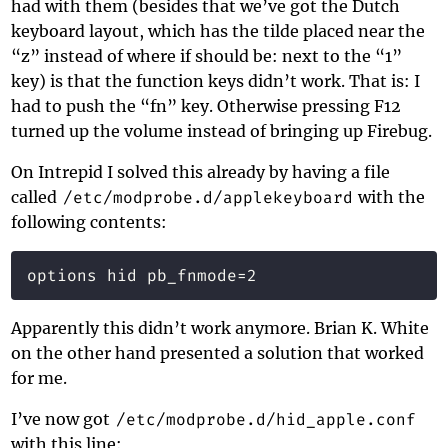
had with them (besides that we’ve got the Dutch
keyboard layout, which has the tilde placed near the
“z” instead of where if should be: next to the “1”
key) is that the function keys didn’t work. That is: I
had to push the “fn” key. Otherwise pressing F12
turned up the volume instead of bringing up Firebug.
On Intrepid I solved this already by having a file
called
/etc/modprobe.d/applekeyboard
with the
following contents:
Apparently this didn’t work anymore. Brian K. White
on the other hand presented a solution that worked
for me.
I’ve now got
/etc/modprobe.d/hid_apple.conf
with this line: