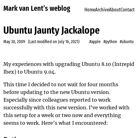
Mark van Lent’s weblog
Home
Archive
About
Contact
Ubuntu Jaunty Jackalope
May 30, 2009
(Last modified on
July 16, 2021
)
#apple
#python
#ubuntu
My experiences with upgrading Ubuntu 8.10 (Intrepid
Ibex) to Ubuntu 9.04.
This time I decided to not
wait for four months
before updating to the new Ubuntu version.
Especially since colleagues reported to work
successfully with this new version. I’ve worked with
this setup for a week or two now and everything
seems to work. Here’s what I encountered: