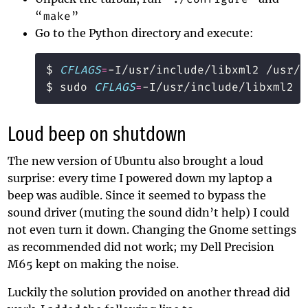
“
make
”
Go to the Python directory and execute:
$ 
CFLAGS
=
$ sudo 
CFLAGS
=
Loud beep on shutdown
The new version of Ubuntu also brought a loud
surprise: every time I powered down my laptop a
beep was audible. Since it seemed to bypass the
sound driver (muting the sound didn’t help) I could
not even turn it down. Changing the Gnome settings
as recommended
did not work; my Dell Precision
M65 kept on making the noise.
Luckily the solution provided on
another thread
did