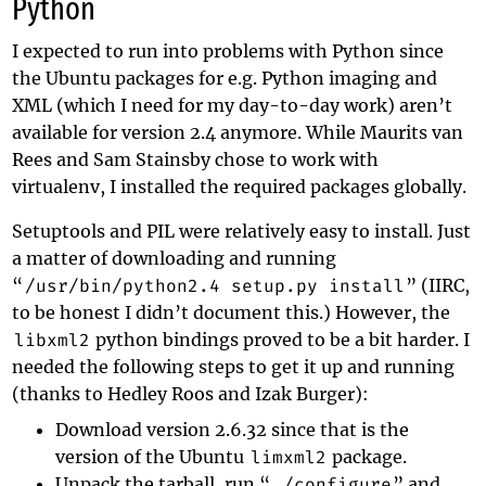
Python
I expected to run into problems with Python since
the Ubuntu packages for e.g. Python imaging and
XML (which I need for my day-to-day work) aren’t
available for version 2.4 anymore. While
Maurits van
Rees
and
Sam Stainsby
chose to work with
virtualenv, I installed the required packages globally.
Setuptools
and PIL were relatively easy to install. Just
a matter of downloading and running
“
/usr/bin/python2.4 setup.py install
” (IIRC,
to be honest I didn’t document this.) However, the
libxml2
python bindings proved to be a bit harder. I
needed the following steps to get it up and running
(thanks to
Hedley Roos and Izak Burger
):
Download version 2.6.32 since that is the
version of the Ubuntu
limxml2
package.
Unpack the tarball, run “
./configure
” and