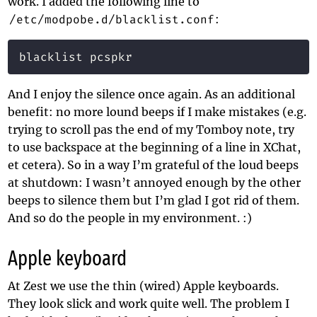
work. I added the following line to
/etc/modpobe.d/blacklist.conf
:
And I enjoy the silence once again. As an additional
benefit: no more lound beeps if I make mistakes (e.g.
trying to scroll pas the end of my Tomboy note, try
to use backspace at the beginning of a line in XChat,
et cetera). So in a way I’m grateful of the loud beeps
at shutdown: I wasn’t annoyed enough by the other
beeps to silence them but I’m glad I got rid of them.
And so do the people in my environment. :)
Apple keyboard
At
Zest
we use the thin (wired) Apple keyboards.
They look slick and work quite well. The problem I