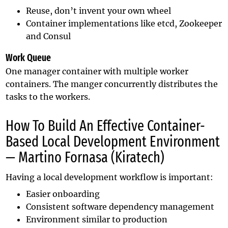
Reuse, don’t invent your own wheel
Container implementations like etcd, Zookeeper
and Consul
Work Queue
One manager container with multiple worker
containers. The manger concurrently distributes the
tasks to the workers.
How To Build An Effective Container-
Based Local Development Environment
— Martino Fornasa (Kiratech)
Having a local development workflow is important:
Easier onboarding
Consistent software dependency management
Environment similar to production