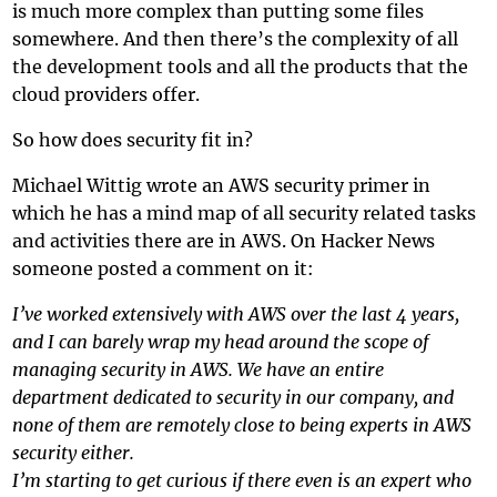
is much more complex than putting some files
somewhere. And then there’s the complexity of all
the development tools and all the products that the
cloud providers offer.
So how does security fit in?
Michael Wittig wrote an
AWS security primer
in
which he has a mind map of all security related tasks
and activities there are in AWS. On
Hacker News
someone posted a comment on it:
I’ve worked extensively with AWS over the last 4 years,
and I can barely wrap my head around the scope of
managing security in AWS. We have an entire
department dedicated to security in our company, and
none of them are remotely close to being experts in AWS
security either.
I’m starting to get curious if there even is an expert who