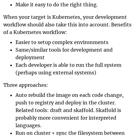
Make it easy to do the right thing.
When your target is Kubernetes, your development
workflow should also take this into account. Benefits
of a Kubernetes workflow:
Easier to setup complex environments
Same/similar tools for development and
deployment
Each developer is able to run the full system
(perhaps using external systems)
Three approaches:
Auto rebuild the image on each code change,
push to registry and deploy in the cluster.
Related tools:
draft
and
skaffold
. Skaffold is
probably more convenient for interpreted
languages.
Run on cluster + sync the filesystem between