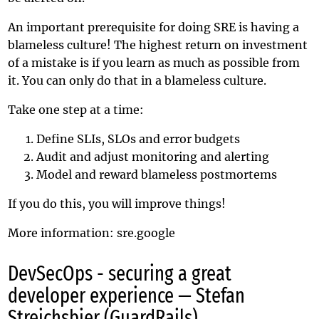
An important prerequisite for doing SRE is having a
blameless culture! The highest return on investment
of a mistake is if you learn as much as possible from
it. You can only do that in a blameless culture.
Take one step at a time:
Define SLIs, SLOs and error budgets
Audit and adjust monitoring and alerting
Model and reward blameless postmortems
If you do this, you will improve things!
More information:
sre.google
DevSecOps - securing a great
developer experience — Stefan
Streichsbier (GuardRails)