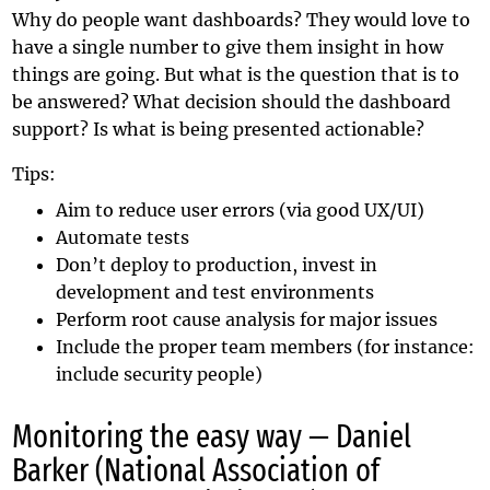
Why do people want dashboards? They would love to
have a single number to give them insight in how
things are going. But what is the question that is to
be answered? What decision should the dashboard
support? Is what is being presented actionable?
Tips:
Aim to reduce user errors (via good UX/UI)
Automate tests
Don’t deploy to production, invest in
development and test environments
Perform root cause analysis for major issues
Include the proper team members (for instance:
include security people)
Monitoring the easy way — Daniel
Barker (National Association of