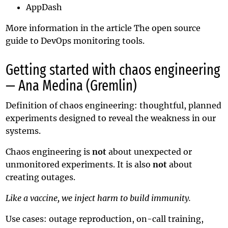
AppDash
More information in the article
The open source
guide to DevOps monitoring tools
.
Getting started with chaos engineering
— Ana Medina (Gremlin)
Definition of chaos engineering: thoughtful, planned
experiments designed to reveal the weakness in our
systems.
Chaos engineering is
not
about unexpected or
unmonitored experiments. It is also
not
about
creating outages.
Like a vaccine, we inject harm to build immunity.
Use cases: outage reproduction, on-call training,