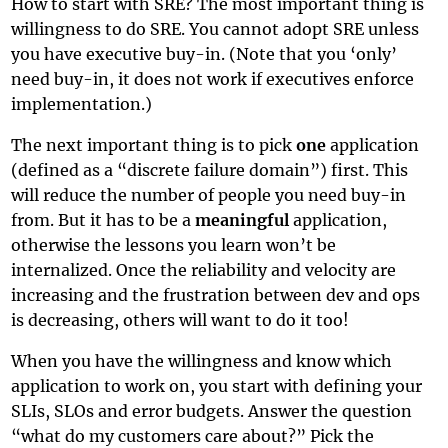
How to start with SRE? The most important thing is
willingness to do SRE. You cannot adopt SRE unless
you have executive buy-in. (Note that you ‘only’
need buy-in, it does not work if executives enforce
implementation.)
The next important thing is to pick
one
application
(defined as a “discrete failure domain”) first. This
will reduce the number of people you need buy-in
from. But it has to be a
meaningful
application,
otherwise the lessons you learn won’t be
internalized. Once the reliability and velocity are
increasing and the frustration between dev and ops
is decreasing, others will want to do it too!
When you have the willingness and know which
application to work on, you start with defining your
SLIs, SLOs and error budgets. Answer the question
“what do my customers care about?” Pick the