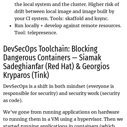
the local system and the cluster. Higher risk of
drift between local image and image built by
your CI system. Tools:
skaffold
and
ksync
.
Run locally + develop against remote resources.
Tool:
telepresence
.
DevSecOps Toolchain: Blocking
Dangerous Containers — Siamak
Sadeghianfar (Red Hat) & Georgios
Kryparos (Tink)
DevSecOps is a shift in both mindset (everyone is
responsible for security) and security work (security
as code).
We’ve gone from running applications on hardware
to running them in a VM using a hypervisor. Then we
started running applications in containers (which