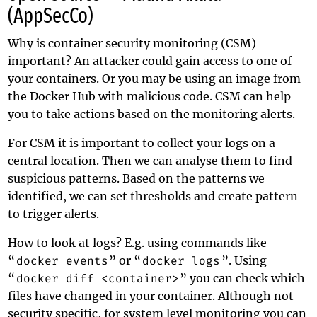
(AppSecCo)
Why is container security monitoring (CSM)
important? An attacker could gain access to one of
your containers. Or you may be using an image from
the Docker Hub with malicious code. CSM can help
you to take actions based on the monitoring alerts.
For CSM it is important to collect your logs on a
central location. Then we can analyse them to find
suspicious patterns. Based on the patterns we
identified, we can set thresholds and create pattern
to trigger alerts.
How to look at logs? E.g. using commands like
“
docker events
” or “
docker logs
”. Using
“
docker diff <container>
” you can check which
files have changed in your container. Although not
security specific, for system level monitoring you can