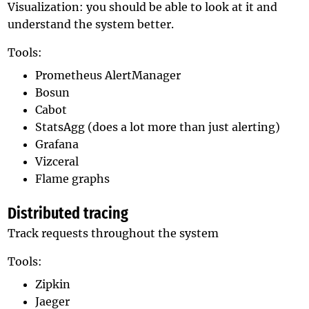
Visualization: you should be able to look at it and
understand the system better.
Tools:
Prometheus AlertManager
Bosun
Cabot
StatsAgg (does a lot more than just alerting)
Grafana
Vizceral
Flame graphs
Distributed tracing
Track requests throughout the system
Tools:
Zipkin
Jaeger