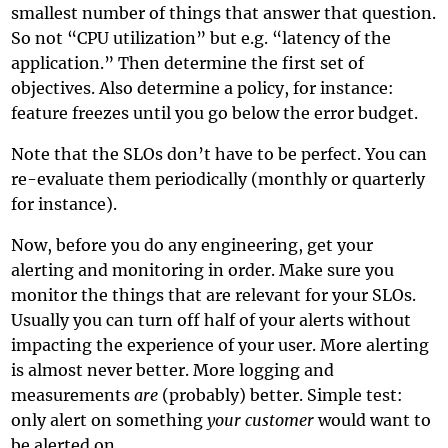
smallest number of things that answer that question.
So not “CPU utilization” but e.g. “latency of the
application.” Then determine the first set of
objectives. Also determine a policy, for instance:
feature freezes until you go below the error budget.
Note that the SLOs don’t have to be perfect. You can
re-evaluate them periodically (monthly or quarterly
for instance).
Now, before you do any engineering, get your
alerting and monitoring in order. Make sure you
monitor the things that are relevant for your SLOs.
Usually you can turn off half of your alerts without
impacting the experience of your user. More alerting
is almost never better. More logging and
measurements
are
(probably) better. Simple test:
only alert on something
your customer
would want to
be alerted on.