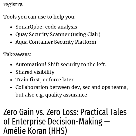
registry.
Tools you can use to help you:
SonarQube
: code analysis
Quay Security Scanner
(using
Clair
)
Aqua Container Security Platform
Takeaways:
Automation! Shift security to the left.
Shared visibility
Train first, enforce later
Collaboration between dev, sec and ops teams,
but also e.g. quality assurance
Zero Gain vs. Zero Loss: Practical Tales
of Enterprise Decision-Making —
Amélie Koran (HHS)