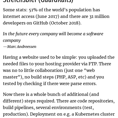
Some stats: 51% of the world’s population has
internet access (June 2017) and there are 31 million
developers on GitHub (October 2018).
In the future every company will become a software
company
—Marc Andreessen
Having a website used to be simple: you uploaded the
needed files to your hosting provider via FTP. There
was no to little collaboration (just one “web
master”), no build steps (PHP, ASP, etc) and you
tested by checking if there were parse errors.
Now there is a whole bunch of additional (and
different) steps required. There are code repositories,
build pipelines, several environments (test,
production). Deployment on e.g. a Kubernetes cluster