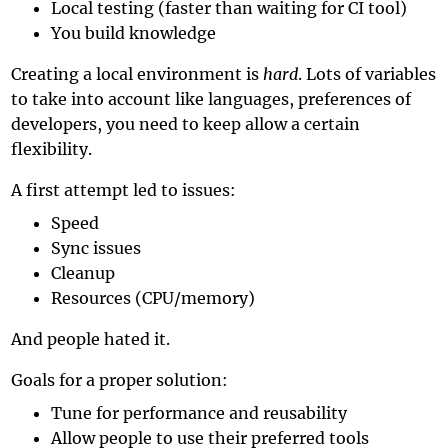
Local testing (faster than waiting for CI tool)
You build knowledge
Creating a local environment is
hard
. Lots of variables
to take into account like languages, preferences of
developers, you need to keep allow a certain
flexibility.
A first attempt led to issues:
Speed
Sync issues
Cleanup
Resources (CPU/memory)
And people hated it.
Goals for a proper solution:
Tune for performance and reusability
Allow people to use their preferred tools