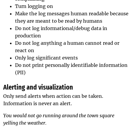
Turn logging on
Make the log messages human readable because
they are meant to be read by humans
Do not log informational/debug data in
production
Do not log anything a human cannot read or
react on
Only log significant events
Do not print personally identifiable information
(PII)
Alerting and visualization
Only send alerts when action can be taken.
Information is never an alert.
You would not go running around the town square
yelling the weather.