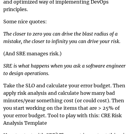
and optimized way of implementing DevOps
principles.
Some nice quotes:
The closer to zero you can drive the blast radius of a
mistake, the closer to infinity you can drive your risk.
(And SRE manages risk.)
SRE is what happens when you ask a software engineer
to design operations.
Take the SLO and calculate your error budget. Then
apply risk analysis and calculate how many bad
minutes/year something cost (or could cost). Then
you start working on the items that are > 25% of
your error budget. Tool to play with this:
CRE Risk
Analysis Template