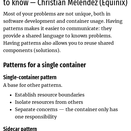
to know — Christian Melendez (Equinix)
Most of your problems are not unique, both in
software development and container usage. Having
patterns makes it easier to communicate: they
provide a shared language to known problems.
Having patterns also allows you to reuse shared
components (solutions).
Patterns for a single container
Single-container pattern
A base for other patterns.
Establish resource boundaries
Isolate resources from others
Separate concerns — the container only has
one responsibility
Sidecar pattern