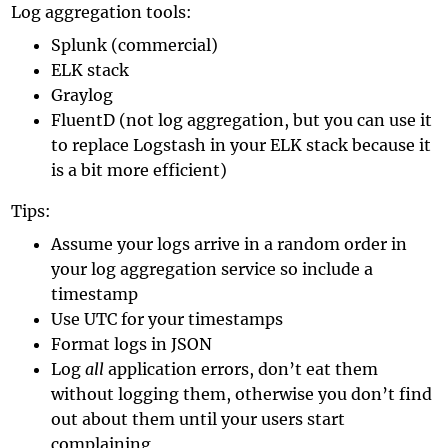
Log aggregation tools:
Splunk (commercial)
ELK stack
Graylog
FluentD (not log aggregation, but you can use it
to replace Logstash in your ELK stack because it
is a bit more efficient)
Tips:
Assume your logs arrive in a random order in
your log aggregation service so include a
timestamp
Use UTC for your timestamps
Format logs in JSON
Log
all
application errors, don’t eat them
without logging them, otherwise you don’t find
out about them until your users start
complaining