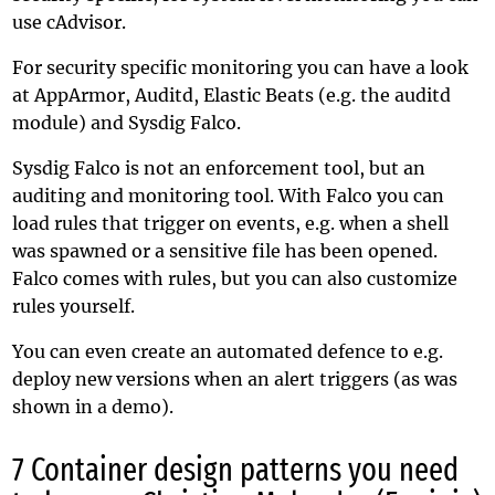
use
cAdvisor
.
For security specific monitoring you can have a look
at AppArmor, Auditd, Elastic Beats (e.g. the
auditd
module
) and
Sysdig Falco
.
Sysdig Falco is not an enforcement tool, but an
auditing and monitoring tool. With Falco you can
load rules that trigger on events, e.g. when a shell
was spawned or a sensitive file has been opened.
Falco comes with rules, but you can also customize
rules yourself.
You can even create an automated defence to e.g.
deploy new versions when an alert triggers (as was
shown in a demo).
7 Container design patterns you need