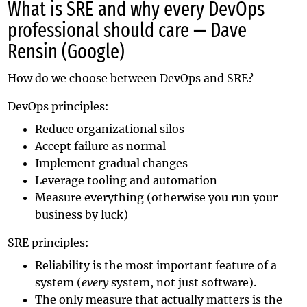
What is SRE and why every DevOps
professional should care — Dave
Rensin (Google)
How do we choose between DevOps and SRE?
DevOps principles:
Reduce organizational silos
Accept failure as normal
Implement gradual changes
Leverage tooling and automation
Measure everything (otherwise you run your
business by luck)
SRE principles:
Reliability is the most important feature of a
system (
every
system, not just software).
The only measure that actually matters is the