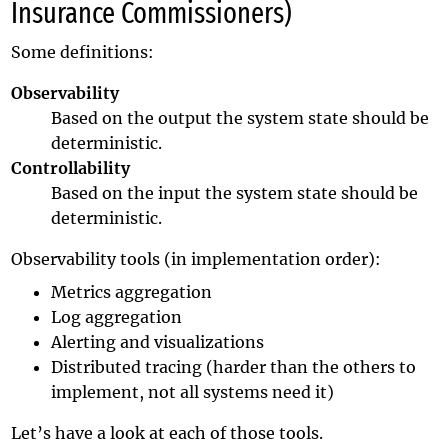
Insurance Commissioners)
Some definitions:
Observability
Based on the output the system state should be
deterministic.
Controllability
Based on the input the system state should be
deterministic.
Observability tools (in implementation order):
Metrics aggregation
Log aggregation
Alerting and visualizations
Distributed tracing (harder than the others to
implement, not all systems need it)
Let’s have a look at each of those tools.