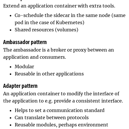
Extend an application container with extra tools.
Co-schedule the sidecar in the same node (same
pod in the case of Kubernetes)
Shared resources (volumes)
Ambassador pattern
The ambassador is a broker or proxy between an
application and consumers.
Modular
Reusable in other applications
Adapter pattern
An application container to modify the interface of
the application to e.g. provide a consistent interface.
Helps to set a communication standard
Can translate between protocols
Reusable modules, perhaps environment