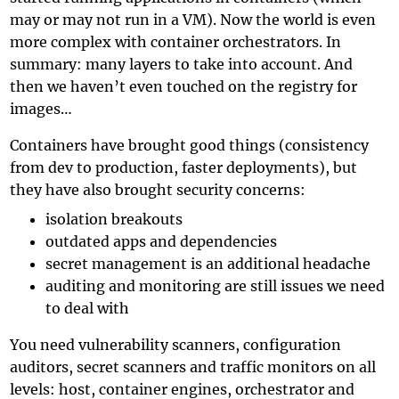
may or may not run in a VM). Now the world is even
more complex with container orchestrators. In
summary: many layers to take into account. And
then we haven’t even touched on the registry for
images…
Containers have brought good things (consistency
from dev to production, faster deployments), but
they have also brought security concerns:
isolation breakouts
outdated apps and dependencies
secret management is an additional headache
auditing and monitoring are still issues we need
to deal with
You need vulnerability scanners, configuration
auditors, secret scanners and traffic monitors on all
levels: host, container engines, orchestrator and