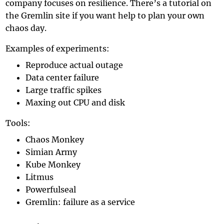
company focuses on resilience. There’s a
tutorial on
the Gremlin site
if you want help to plan your own
chaos day.
Examples of experiments:
Reproduce actual outage
Data center failure
Large traffic spikes
Maxing out CPU and disk
Tools:
Chaos Monkey
Simian Army
Kube Monkey
Litmus
Powerfulseal
Gremlin
: failure as a service