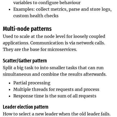
variables to configure behaviour
Examples: collect metrics, parse and store logs,
custom health checks
Multi-node patterns
Used to scale at the node level for loosely coupled
applications. Communication is via network calls.
They are the base for microservices.
Scatter/Gather pattern
Split a big task to into smaller tasks that can run
simultaneous and combine the results afterwards.
Partial processing
Multiple threads for requests and process
Response time is the sum of all requests
Leader election pattern
How to select a new leader when the old leader fails.