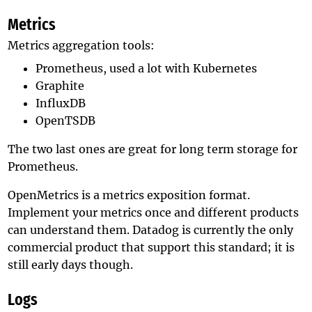
Metrics
Metrics aggregation tools:
Prometheus, used a lot with Kubernetes
Graphite
InfluxDB
OpenTSDB
The two last ones are great for long term storage for
Prometheus.
OpenMetrics is a metrics exposition format.
Implement your metrics once and different products
can understand them. Datadog is currently the only
commercial product that support this standard; it is
still early days though.
Logs