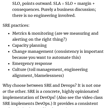
SLO, points outward. SLA = SLO + margin +
consequences. Purely a business discussion;
there is no engineering involved.
SRE practices:
Metrics & monitoring (are we measuring and
alerting on the right thing?)
Capacity planning
Change management (consistency is important
because you want to automate this)
Emergency response
Culture (toil management, engineering
alignment, blamelessness)
Why choose between SRE and Devops? It is not one
or
the other. SRE is a concrete, highly opinionated
implementation of DevOps! (Also see the video
class
SRE implements DevOps
.) It provides a consistent