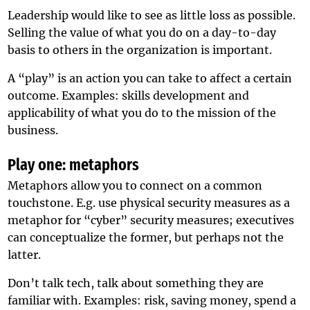
Leadership would like to see as little loss as possible.
Selling the value of what you do on a day-to-day
basis to others in the organization is important.
A “play” is an action you can take to affect a certain
outcome. Examples: skills development and
applicability of what you do to the mission of the
business.
Play one: metaphors
Metaphors allow you to connect on a common
touchstone. E.g. use physical security measures as a
metaphor for “cyber” security measures; executives
can conceptualize the former, but perhaps not the
latter.
Don’t talk tech, talk about something they are
familiar with. Examples: risk, saving money, spend a