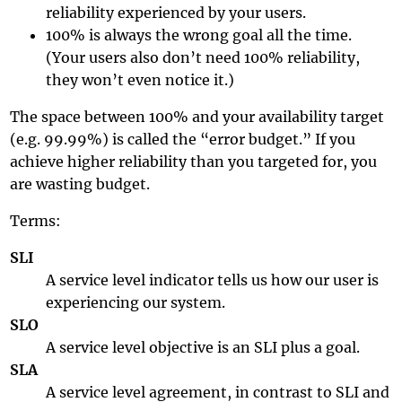
reliability experienced by your users.
100% is always the wrong goal all the time.
(Your users also don’t need 100% reliability,
they won’t even notice it.)
The space between 100% and your availability target
(e.g. 99.99%) is called the “error budget.” If you
achieve higher reliability than you targeted for, you
are wasting budget.
Terms:
SLI
A service level indicator tells us how our user is
experiencing our system.
SLO
A service level objective is an SLI plus a goal.
SLA
A service level agreement, in contrast to SLI and