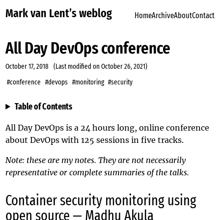
Mark van Lent’s weblog
Home
Archive
About
Contact
All Day DevOps conference
October 17, 2018
(Last modified on
October 26, 2021
)
#conference
#devops
#monitoring
#security
Table of Contents
All Day DevOps
is a 24 hours long, online conference
about DevOps with 125 sessions in five tracks.
Note: these are my notes. They are not necessarily
representative or complete summaries of the talks.
Container security monitoring using
open source — Madhu Akula