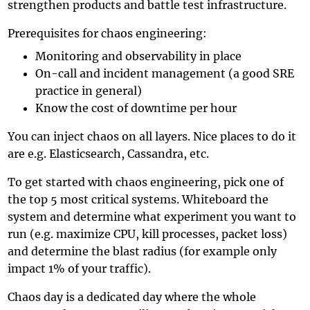
strengthen products and battle test infrastructure.
Prerequisites for chaos engineering:
Monitoring and observability in place
On-call and incident management (a good SRE
practice in general)
Know the cost of downtime per hour
You can inject chaos on all layers. Nice places to do it
are e.g. Elasticsearch, Cassandra, etc.
To get started with chaos engineering, pick one of
the top 5 most critical systems. Whiteboard the
system and determine what experiment you want to
run (e.g. maximize CPU, kill processes, packet loss)
and determine the blast radius (for example only
impact 1% of your traffic).
Chaos day is a dedicated day where the whole