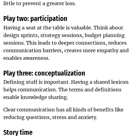
little to prevent a greater loss.
Play two: participation
Having a seat at the table is valuable. Think about
design sprints, strategy sessions, budget planning
sessions. This leads to deeper connections, reduces
communication barriers, creates more empathy and
enables awareness.
Play three: conceptualization
Defining stuff is important. Having a shared lexicon
helps communication. The terms and definitions
enable knowledge sharing.
Clear communication has all kinds of benefits like
reducing questions, stress and anxiety.
Story time