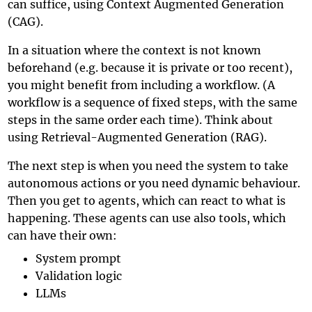
can suffice, using
Context Augmented Generation
(CAG)
.
In a situation where the context is not known
beforehand (e.g. because it is private or too recent),
you might benefit from including a workflow. (A
workflow is a sequence of fixed steps, with the same
steps in the same order each time). Think about
using
Retrieval-Augmented Generation (RAG)
.
The next step is when you need the system to take
autonomous actions or you need dynamic behaviour.
Then you get to agents, which can react to what is
happening. These agents can use also tools, which
can have their own:
System prompt
Validation logic
LLMs