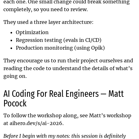
each one. One small change could break something
completely, so you need to review.
They used a three layer architecture:
Optimization
Regression testing (evals in CI/CD)
Production monitoring (using Opik)
They encourage us to run their project ourselves and
reading the code to understand the details of what’s
going on.
AI Coding For Real Engineers — Matt
Pocock
To follow the workshop along, see Matt’s workshop
at
aihero.dev/s/ai-2026
.
Before I begin with my notes: this session is definitely