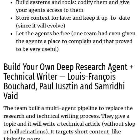
Build systems and tools: codify them and give
your agents access to them
Store context for later and keep it up-to-date
(since it will evolve)
Let the agents be free (one team had even given
the agents a place to complain and that proved
to be very useful)
Build Your Own Deep Research Agent +
Technical Writer — Louis-François
Bouchard, Paul Iusztin and Samridhi
Vaid
The team built a multi-agent pipeline to replace the
research and technical writing process. They give a
topic and it will write a technical article (without slop
or hallucinations). It targets short content, like
LinkedIn posts.