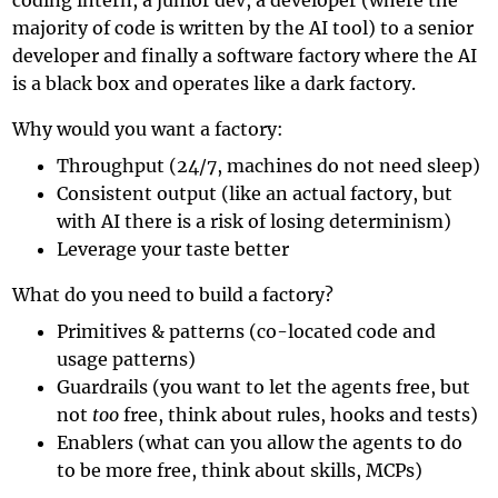
majority of code is written by the AI tool) to a senior
developer and finally a software factory where the AI
is a black box and operates like a
dark factory
.
Why would you want a factory:
Throughput (24/7, machines do not need sleep)
Consistent output (like an actual factory, but
with AI there is a risk of losing determinism)
Leverage your taste better
What do you need to build a factory?
Primitives & patterns (co-located code and
usage patterns)
Guardrails (you want to let the agents free, but
not
too
free, think about rules, hooks and tests)
Enablers (what can you allow the agents to do
to be more free, think about skills, MCPs)