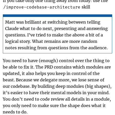
If you take only one thing away from today: use the
/improve-codebase-architecture
skill
Matt was brilliant at switching between telling
Claude what to do next, presenting and answering
questions. I’ve tried to make the above a bit of a
logical story. What remains are more random
notes resulting from questions from the audience.
You need to have (enough) control over the thing to
be able to fix it. The PRD contains which modules are
updated, it also helps you keep in control of the
beast. Because we delegate more, we lose sense of
our codebase. By building deep modules (big shapes),
it’s easier to have their mental models in your mind.
You don’t need to code review all details in a module,
you only need to make sure the shape does what it
needs to do.