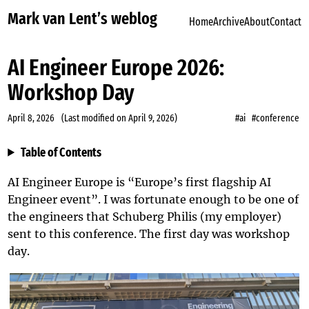
Mark van Lent’s weblog
Home
Archive
About
Contact
AI Engineer Europe 2026:
Workshop Day
April 8, 2026
(Last modified on
April 9, 2026
)
#ai
#conference
Table of Contents
AI Engineer Europe
is “Europe’s first flagship AI
Engineer event”. I was fortunate enough to be one of
the engineers that
Schuberg Philis
(my employer)
sent to this conference. The first day was workshop
day.