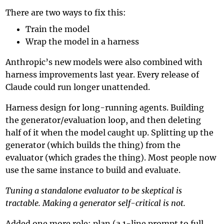
There are two ways to fix this:
Train the model
Wrap the model in a harness
Anthropic’s new models were also combined with
harness improvements last year. Every release of
Claude could run longer unattended.
Harness design for long-running agents. Building
the generator/evaluation loop, and then deleting
half of it when the model caught up. Splitting up the
generator (which builds the thing) from the
evaluator (which grades the thing). Most people now
use the same instance to build and evaluate.
Tuning a standalone evaluator to be skeptical is
tractable. Making a generator self-critical is not.
Added one more role: plan (a 1-line prompt to full