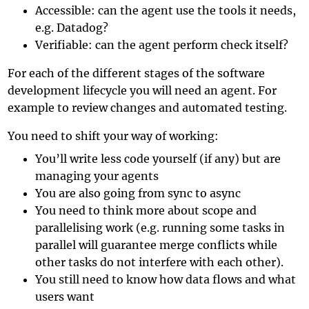
Accessible: can the agent use the tools it needs,
e.g. Datadog?
Verifiable: can the agent perform check itself?
For each of the different stages of the software
development lifecycle you will need an agent. For
example to review changes and automated testing.
You need to shift your way of working:
You’ll write less code yourself (if any) but are
managing your agents
You are also going from sync to async
You need to think more about scope and
parallelising work (e.g. running some tasks in
parallel will guarantee merge conflicts while
other tasks do not interfere with each other).
You still need to know how data flows and what
users want