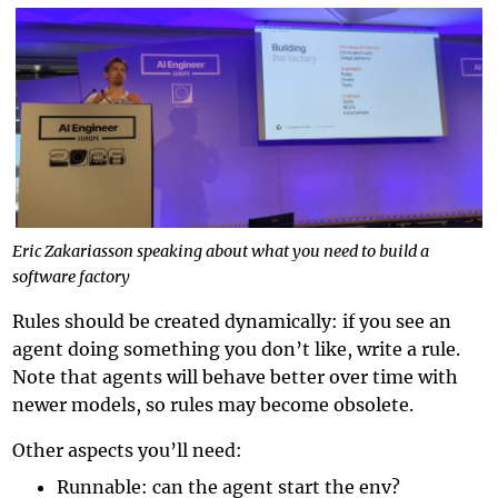
Eric Zakariasson speaking about what you need to build a
software factory
Rules should be created dynamically: if you see an
agent doing something you don’t like, write a rule.
Note that agents will behave better over time with
newer models, so rules may become obsolete.
Other aspects you’ll need:
Runnable: can the agent start the env?