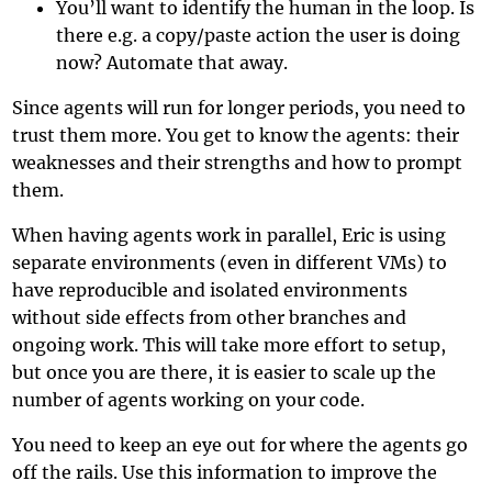
You’ll want to identify the human in the loop. Is
there e.g. a copy/paste action the user is doing
now? Automate that away.
Since agents will run for longer periods, you need to
trust them more. You get to know the agents: their
weaknesses and their strengths and how to prompt
them.
When having agents work in parallel, Eric is using
separate environments (even in different VMs) to
have reproducible and isolated environments
without side effects from other branches and
ongoing work. This will take more effort to setup,
but once you are there, it is easier to scale up the
number of agents working on your code.
You need to keep an eye out for where the agents go
off the rails. Use this information to improve the