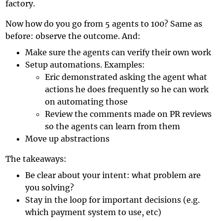
factory.
Now how do you go from 5 agents to 100? Same as
before: observe the outcome. And:
Make sure the agents can verify their own work
Setup automations. Examples:
Eric demonstrated asking the agent what
actions he does frequently so he can work
on automating those
Review the comments made on PR reviews
so the agents can learn from them
Move up abstractions
The takeaways:
Be clear about your intent: what problem are
you solving?
Stay in the loop for important decisions (e.g.
which payment system to use, etc)