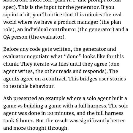
spec). This is the input for the generator. If you
squint a bit, you’ll notice that this mimics the real
world where we have a product manager (the plan
role), an individual contributor (the generator) and a
QA person (the evaluator).
Before any code gets written, the generator and
evaluator negotiate what “done” looks like for this
chunk. They iterate via files until they agree (one
agent writes, the other reads and responds). The
agents agree on a contract. This bridges user stories
to testable behaviour.
Ash presented an example where a solo agent built a
game vs building a game with a full harness. The solo
agent was done in 20 minutes, and the full harness
took 6 hours. But the result was significantly better
and more thought through.