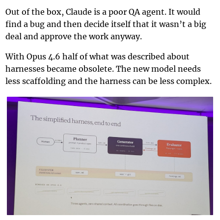
Out of the box, Claude is a poor QA agent. It would
find a bug and then decide itself that it wasn’t a big
deal and approve the work anyway.
With Opus 4.6 half of what was described about
harnesses became obsolete. The new model needs
less scaffolding and the harness can be less complex.