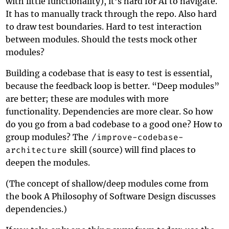
with little functionality), it’s hard for AI to navigate.
It has to manually track through the repo. Also hard
to draw test boundaries. Hard to test interaction
between modules. Should the tests mock other
modules?
Building a codebase that is easy to test is essential,
because the feedback loop is better. “Deep modules”
are better; these are modules with more
functionality. Dependencies are more clear. So how
do you go from a bad codebase to a good one? How to
group modules? The
/improve-codebase-
architecture
skill (
source
) will find places to
deepen the modules.
(The concept of shallow/deep modules come from
the book
A Philosophy of Software Design
discusses
dependencies.)