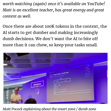
worth watching (again) once it’s available on YouTube!
Matt is an excellent teacher, has great energy and great
content as well.
Once there are about 100K tokens in the context, the
AI starts to get dumber and making increasingly
dumb decisions. We don’t want the AI to bite off
more than it can chew, so keep your tasks small.
Matt Pocock explaining about the smart zone / dumb zone