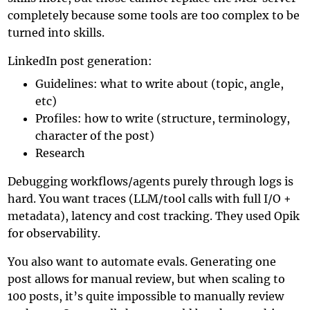
completely because some tools are too complex to be
turned into skills.
LinkedIn post generation:
Guidelines: what to write about (topic, angle,
etc)
Profiles: how to write (structure, terminology,
character of the post)
Research
Debugging workflows/agents purely through logs is
hard. You want traces (LLM/tool calls with full I/O +
metadata), latency and cost tracking. They used
Opik
for observability.
You also want to automate evals. Generating one
post allows for manual review, but when scaling to
100 posts, it’s quite impossible to manually review