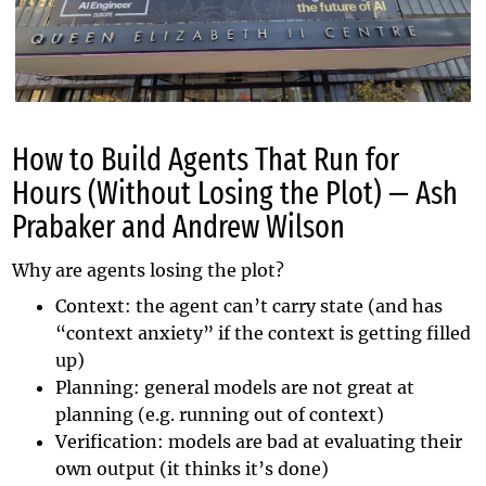
How to Build Agents That Run for
Hours (Without Losing the Plot) — Ash
Prabaker and Andrew Wilson
Why are agents losing the plot?
Context: the agent can’t carry state (and has
“context anxiety” if the context is getting filled
up)
Planning: general models are not great at
planning (e.g. running out of context)
Verification: models are bad at evaluating their
own output (it thinks it’s done)