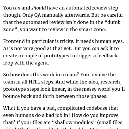
You
can
and
should
have an automated review step
though. Only QA manually afterwards. But be careful
that the automated review isn’t done in the “dumb
zone”, you want to review in the smart zone.
Frontend in particular is tricky. It needs human eyes.
AI is not very good at that yet. But you
can
ask it to
create a couple of prototypes to trigger a feedback
loop with the agent.
So how does this work in a team? You involve the
team in all HITL steps. And while the idea, research,
prototype steps look linear, in the messy world you’ll
bounce back and forth between those phases.
What if you have a bad, complicated codebase that
even humans do a bad job in? How do you improve
that? If your files are “shallow modules” (small files