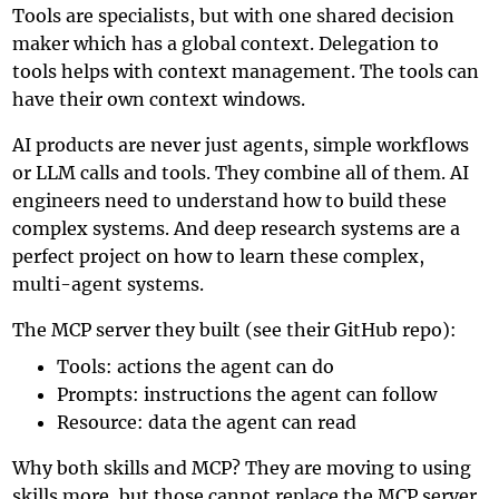
Tools are specialists, but with one shared decision
maker which has a global context. Delegation to
tools helps with context management. The tools can
have their own context windows.
AI products are never just agents, simple workflows
or LLM calls and tools. They combine all of them. AI
engineers need to understand how to build these
complex systems. And deep research systems are a
perfect project on how to learn these complex,
multi-agent systems.
The MCP server they built (see
their GitHub repo
):
Tools: actions the agent can do
Prompts: instructions the agent can follow
Resource: data the agent can read
Why both skills and MCP? They are moving to using
skills more, but those cannot replace the MCP server