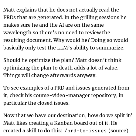
Matt explains that he does not actually read the
PRDs that are generated. In the grilling sessions he
makes sure he and the AI are on the same
wavelength so there’s no need to review the
resulting document. Why would he? Doing so would
basically only test the LLM’s ability to summarize.
Should he optimize the plan? Matt doesn’t think
optimizing the plan to death adds a lot of value.
Things will change afterwards anyway.
To see examples of a PRD and issues generated from
it, check his
course-video-manager
repository, in
particular the closed issues.
Now that we have our destination, how do we split it?
Matt likes creating a
Kanban board
out of it. He
created a skill to do this:
/prd-to-issues
(
source
).