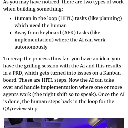
As you may have noticed, there are two types of work
when building something:
Human in the loop (HITL) tasks (like planning)
which
need
the human
Away from keyboard (AFK) tasks (like
implementation) where the AI can work
autonomously
To recap the process thus far: you have an idea, you
have the grilling session with the AI and this results
in a PRD, which gets turned into issues on a Kanban
board. These are HITL steps. Now the AI can take
over and handle implementation where one or more
agents work (the night shift so to speak). Once the AI
is done, the human steps back in the loop for the
QA/review step.