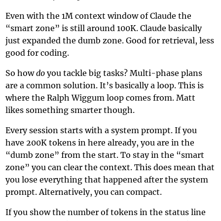
Even with the 1M context window of Claude the
“smart zone” is still around 100K. Claude basically
just expanded the dumb zone. Good for retrieval, less
good for coding.
So how
do
you tackle big tasks? Multi-phase plans
are a common solution. It’s basically a loop. This is
where the
Ralph Wiggum loop
comes from. Matt
likes something smarter though.
Every session starts with a system prompt. If you
have 200K tokens in here already, you are in the
“dumb zone” from the start. To stay in the “smart
zone” you can clear the context. This does mean that
you lose everything that happened after the system
prompt. Alternatively, you can compact.
If you show the number of tokens in the status line