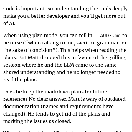
Code is important, so understanding the tools deeply
make you a better developer and you’ll get more out
of AI.
When using plan mode, you can tell in
CLAUDE.md
to
be terse (“when talking to me, sacrifice grammar for
the sake of concision”). This helps when reading the
plans. But Matt dropped this in favour of the grilling
session where he and the LLM came to the same
shared understanding and he no longer needed to
read the plans.
Does he keep the markdown plans for future
reference? No clear answer. Matt is wary of outdated
documentation (names and requirements have
changed). He tends to get rid of the plans and
marking the issues as closed.