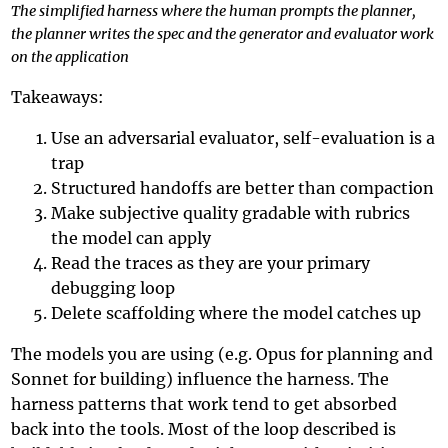
The simplified harness where the human prompts the planner,
the planner writes the spec and the generator and evaluator work
on the application
Takeaways:
Use an adversarial evaluator, self-evaluation is a
trap
Structured handoffs are better than compaction
Make subjective quality gradable with rubrics
the model can apply
Read the traces as they are your primary
debugging loop
Delete scaffolding where the model catches up
The models you are using (e.g. Opus for planning and
Sonnet for building) influence the harness. The
harness patterns that work tend to get absorbed
back into the tools. Most of the loop described is