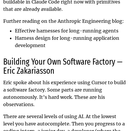
buildable in Claude Code right now with primitives
that are already available.
Further reading on the Anthropic Engineering blog:
Effective harnesses for long-running agents
Harness design for long-running application
development
Building Your Own Software Factory —
Eric Zakariasson
Eric spoke about his experience using Cursor to build
a software factory. Some parts are running
autonomously. It’s hard work. These are his
observations.
There are several levels of using AI. At the lowest
level you have autocomplete. Then you progress to a
coding intern, a junior dev, a developer (where the