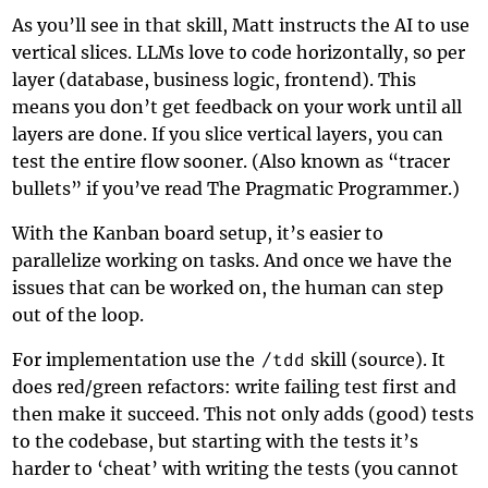
As you’ll see in that skill, Matt instructs the AI to use
vertical slices. LLMs love to code horizontally, so per
layer (database, business logic, frontend). This
means you don’t get feedback on your work until all
layers are done. If you slice vertical layers, you can
test the entire flow sooner. (Also known as “tracer
bullets” if you’ve read
The Pragmatic Programmer
.)
With the Kanban board setup, it’s easier to
parallelize working on tasks. And once we have the
issues that can be worked on, the human can step
out of the loop.
For implementation use the
/tdd
skill (
source
). It
does red/green refactors: write failing test first and
then make it succeed. This not only adds (good) tests
to the codebase, but starting with the tests it’s
harder to ‘cheat’ with writing the tests (you cannot