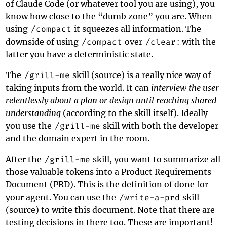
of Claude Code (or whatever tool you are using), you
know how close to the “dumb zone” you are. When
using
/compact
it squeezes all information. The
downside of using
/compact
over
/clear
: with the
latter you have a deterministic state.
The
/grill-me
skill (
source
) is a really nice way of
taking inputs from the world. It can
interview the user
relentlessly about a plan or design until reaching shared
understanding
(according to the skill itself). Ideally
you use the
/grill-me
skill with both the developer
and the domain expert in the room.
After the
/grill-me
skill, you want to summarize all
those valuable tokens into a Product Requirements
Document (PRD). This is the definition of done for
your agent. You can use the
/write-a-prd
skill
(
source
) to write this document. Note that there are
testing decisions in there too. These are important!