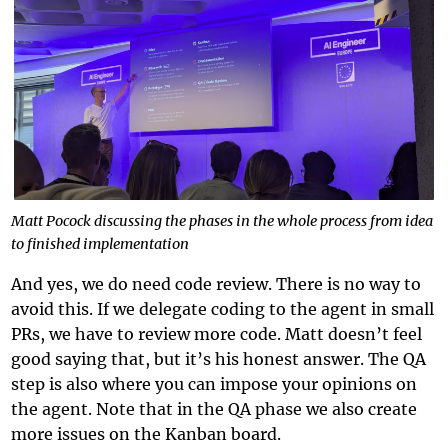
Matt Pocock discussing the phases in the whole process from idea
to finished implementation
And yes, we do need code review. There is no way to
avoid this. If we delegate coding to the agent in small
PRs, we have to review more code. Matt doesn’t feel
good saying that, but it’s his honest answer. The QA
step is also where you can impose your opinions on
the agent. Note that in the QA phase we also create
more issues on the Kanban board.