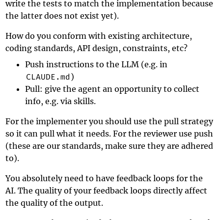
write the tests to match the implementation because
the latter does not exist yet).
How do you conform with existing architecture,
coding standards, API design, constraints, etc?
Push instructions to the LLM (e.g. in
CLAUDE.md
)
Pull: give the agent an opportunity to collect
info, e.g. via skills.
For the implementer you should use the pull strategy
so it can pull what it needs. For the reviewer use push
(these are our standards, make sure they are adhered
to).
You absolutely need to have feedback loops for the
AI. The quality of your feedback loops directly affect
the quality of the output.