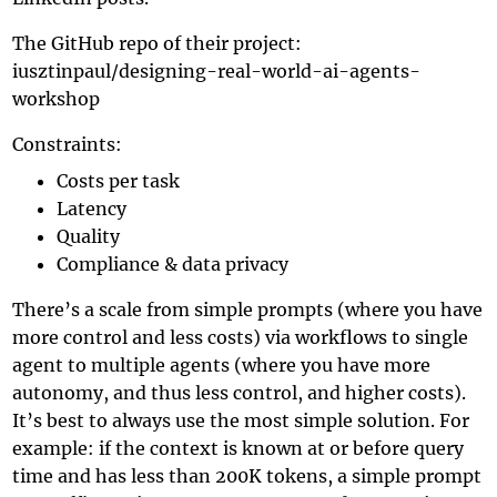
The GitHub repo of their project:
iusztinpaul/designing-real-world-ai-agents-
workshop
Constraints:
Costs per task
Latency
Quality
Compliance & data privacy
There’s a scale from simple prompts (where you have
more control and less costs) via workflows to single
agent to multiple agents (where you have more
autonomy, and thus less control, and higher costs).
It’s best to always use the most simple solution. For
example: if the context is known at or before query
time and has less than 200K tokens, a simple prompt