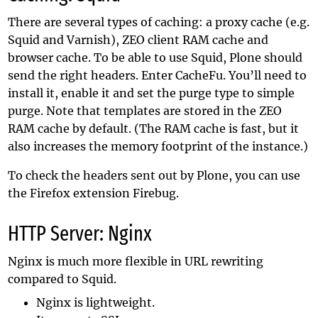
There are several types of caching: a proxy cache (e.g.
Squid and Varnish), ZEO client RAM cache and
browser cache. To be able to use Squid, Plone should
send the right headers. Enter CacheFu. You’ll need to
install it, enable it and set the purge type to simple
purge. Note that templates are stored in the ZEO
RAM cache by default. (The RAM cache is fast, but it
also increases the memory footprint of the instance.)
To check the headers sent out by Plone, you can use
the Firefox extension Firebug.
HTTP Server: Nginx
Nginx is much more flexible in URL rewriting
compared to Squid.
Nginx is lightweight.