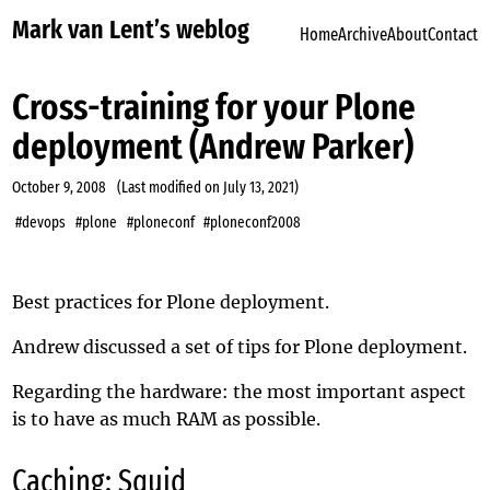
Mark van Lent’s weblog
Home
Archive
About
Contact
Cross-training for your Plone
deployment (Andrew Parker)
October 9, 2008
(Last modified on
July 13, 2021
)
#devops
#plone
#ploneconf
#ploneconf2008
Best practices for Plone deployment.
Andrew discussed a set of tips for Plone deployment.
Regarding the hardware: the most important aspect
is to have as much RAM as possible.
Caching: Squid