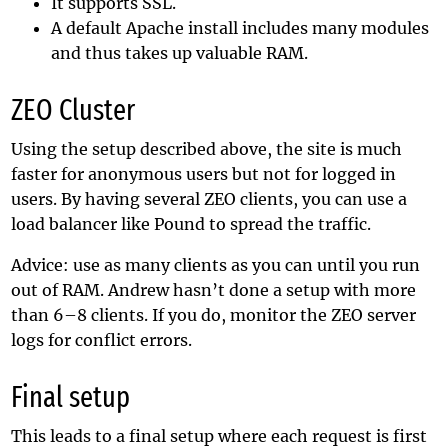
It supports SSL.
A default Apache install includes many modules
and thus takes up valuable RAM.
ZEO Cluster
Using the setup described above, the site is much
faster for anonymous users but not for logged in
users. By having several ZEO clients, you can use a
load balancer like Pound to spread the traffic.
Advice: use as many clients as you can until you run
out of RAM. Andrew hasn’t done a setup with more
than 6–8 clients. If you do, monitor the ZEO server
logs for conflict errors.
Final setup
This leads to a final setup where each request is first