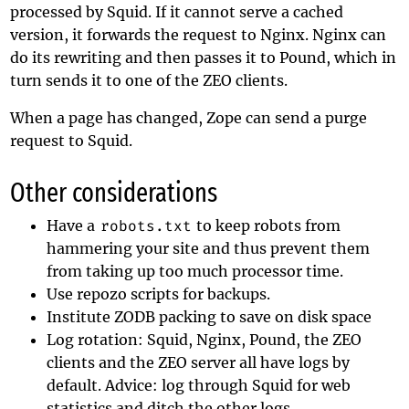
processed by Squid. If it cannot serve a cached
version, it forwards the request to Nginx. Nginx can
do its rewriting and then passes it to Pound, which in
turn sends it to one of the ZEO clients.
When a page has changed, Zope can send a purge
request to Squid.
Other considerations
Have a
robots.txt
to keep robots from
hammering your site and thus prevent them
from taking up too much processor time.
Use repozo scripts for backups.
Institute ZODB packing to save on disk space
Log rotation: Squid, Nginx, Pound, the ZEO
clients and the ZEO server all have logs by
default. Advice: log through Squid for web
statistics and ditch the other logs.