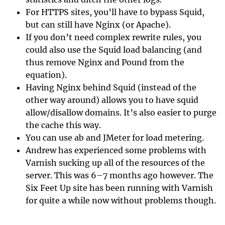
For HTTPS sites, you’ll have to bypass Squid,
but can still have Nginx (or Apache).
If you don’t need complex rewrite rules, you
could also use the Squid load balancing (and
thus remove Nginx and Pound from the
equation).
Having Nginx behind Squid (instead of the
other way around) allows you to have squid
allow/disallow domains. It’s also easier to purge
the cache this way.
You can use ab and JMeter for load metering.
Andrew has experienced some problems with
Varnish sucking up all of the resources of the
server. This was 6–7 months ago however. The
Six Feet Up site has been running with Varnish
for quite a while now without problems though.