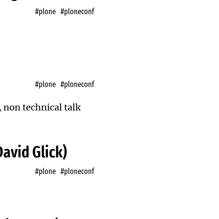
#plone
#ploneconf
#plone
#ploneconf
, non technical talk
David Glick)
#plone
#ploneconf