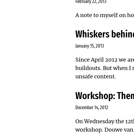
February 22, 2013
A note to myself on ho
Whiskers behin
January 15, 2013
Since April 2012
we ar
buildouts. But when I
unsafe content.
Workshop: Them
December 14, 2012
On Wednesday the 12t
workshop. Douwe van d