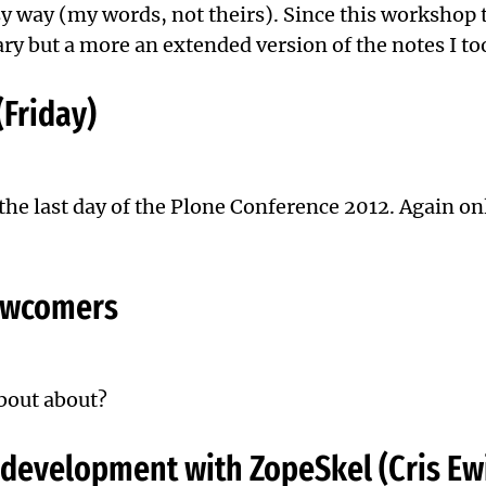
 way (my words, not theirs). Since this workshop too
y but a more an extended version of the notes I to
(Friday)
 the last day of the Plone Conference 2012. Again o
newcomers
about about?
 development with ZopeSkel (Cris Ew