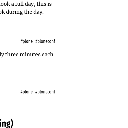
k a full day, this is
ok during the day.
#plone
#ploneconf
nly three minutes each
#plone
#ploneconf
ing)