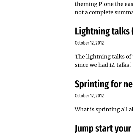
theming Plone the easy
not a complete summar
Lightning talks 
October 12, 2012
The lightning talks of
since we had 14 talks!
Sprinting for 
October 12, 2012
What is sprinting all 
Jump start your