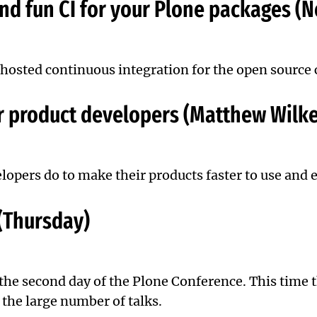
and fun CI for your Plone packages (
: hosted continuous integration for the open sourc
r product developers (Matthew Wilke
opers do to make their products faster to use and e
 (Thursday)
 the second day of the Plone Conference. This time 
 the large number of talks.