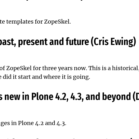
te templates for ZopeSkel.
ast, present and future (Cris Ewing)
 of
ZopeSkel
for three years now. This is a historical
did it start and where it is going.
 new in Plone 4.2, 4.3, and beyond (
ges in Plone 4.2 and 4.3.