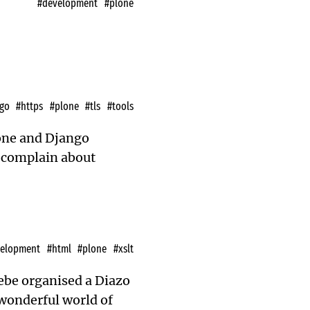
#development
#plone
go
#https
#plone
#tls
#tools
lone and Django
o complain about
velopment
#html
#plone
#xslt
ebe
organised a Diazo
wonderful world of