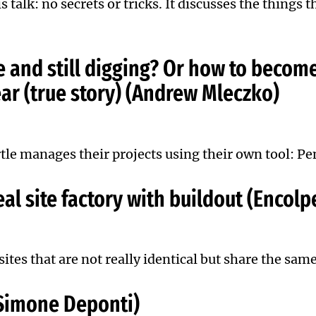
is talk: no secrets or tricks. It discusses the things
e and still digging? Or how to become
ar (true story) (Andrew Mleczko)
tle manages their projects using their own tool: Pe
al site factory with buildout (Encol
ites that are not really identical but share the same
 (Simone Deponti)