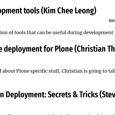
opment tools (Kim Chee Leong)
#de
ion of tools that can be useful during development.
 deployment for Plone (Christian T
d
about Plone specific stuff, Christian is going to tal
n Deployment: Secrets & Tricks (St