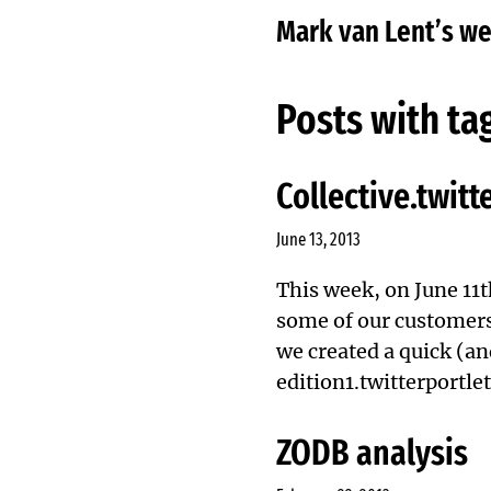
Mark van Lent’s w
Posts with ta
Collective.twitt
June 13, 2013
This week, on June 11th
some of our customers
we created a quick (an
edition1.twitterportlet
ZODB analysis