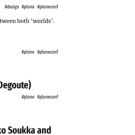
#design
#plone
#ploneconf
between both ‘worlds’.
#plone
#ploneconf
 Degoute)
#plone
#ploneconf
ko Soukka and