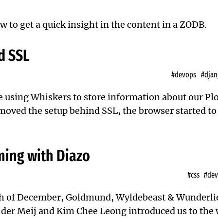
w to get a quick insight in the content in a ZODB.
d SSL
#devops
#djan
e using Whiskers
to store information about our P
 moved the setup behind SSL, the browser started t
ing with Diazo
#css
#de
h of December,
Goldmund, Wyldebeast & Wunderli
er Meij and Kim Chee Leong introduced us to the 