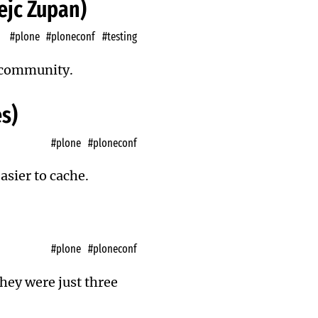
Nejc Zupan)
#plone
#ploneconf
#testing
e community.
s)
#plone
#ploneconf
asier to cache.
#plone
#ploneconf
they were just three