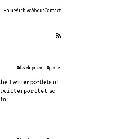
Home
Archive
About
Contact
#development
#plone
the Twitter portlets of
twitterportlet
so
ain: