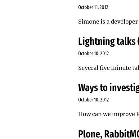
October 11, 2012
Simone is a developer 
Lightning talks
October 10, 2012
Several five minute ta
Ways to investig
October 10, 2012
How can we improve 
Plone, RabbitM