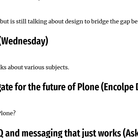
but is still talking about design to bridge the gap 
 (Wednesday)
lks about various subjects.
ate for the future of Plone (Encolpe
Plone?
Q and messaging that just works (As