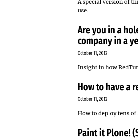
A special version of th
use.
Are you in a hol
company in a ye
October 11, 2012
Insight in how RedTur
How to have a re
October 11, 2012
How to deploy tens of s
Paint it Plone!