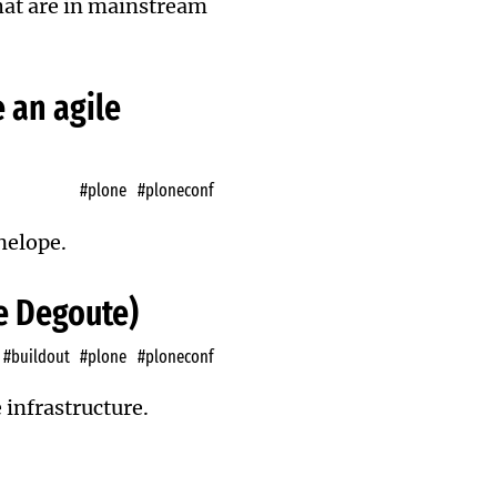
 that are in mainstream
 an agile
#plone
#ploneconf
nelope.
pe Degoute)
#buildout
#plone
#ploneconf
 infrastructure.