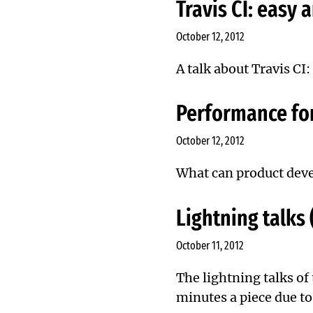
Travis CI: easy 
October 12, 2012
A talk about Travis CI
Performance fo
October 12, 2012
What can product devel
Lightning talks
October 11, 2012
The lightning talks of
minutes a piece due to