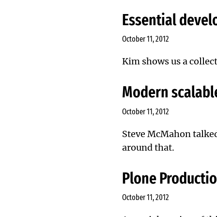
Essential devel
October 11, 2012
Kim shows us a collect
Modern scalable
October 11, 2012
Steve McMahon
talke
around that.
Plone Productio
October 11, 2012