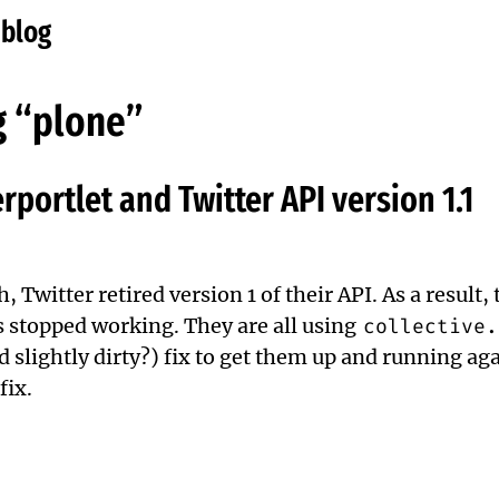
eblog
g “plone”
erportlet and Twitter API version 1.1
, Twitter retired version 1 of their API. As a result, 
 stopped working. They are all using
collective.
d slightly dirty?) fix to get them up and running ag
fix
.