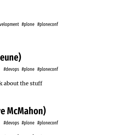
velopment
#plone
#ploneconf
heune)
#devops
#plone
#ploneconf
k about the stuff
eve McMahon)
#devops
#plone
#ploneconf