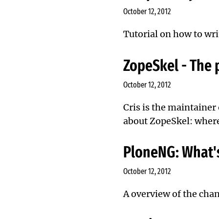
October 12, 2012
Tutorial on how to wri
ZopeSkel - The p
October 12, 2012
Cris is the maintainer
about ZopeSkel: where 
PloneNG: What's
October 12, 2012
A overview of the chan