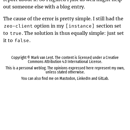
out someone else with a blog entry.
The cause of the error is pretty simple. I still had the
zeo-client
option in my
[instance]
section set
to
true
. The solution is thus equally simple: just set
it to
false
.
Copyright ©
Mark van Lent
. The content is licensed under a
Creative
Commons Attribution 4.0 International License
.
This is a personal weblog. The opinions expressed here represent my own,
unless stated otherwise.
You can also find me on
Mastodon
,
LinkedIn
and
GitLab
.