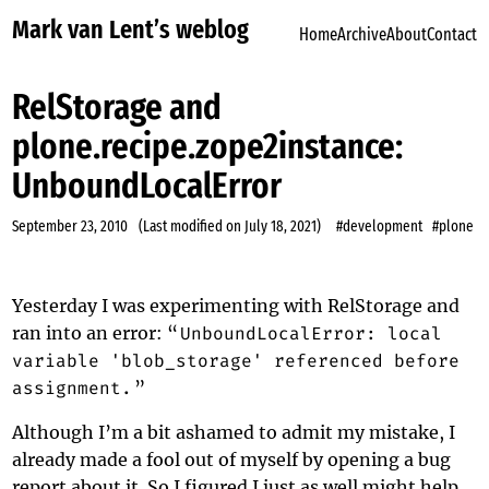
Mark van Lent’s weblog
Home
Archive
About
Contact
RelStorage and
plone.recipe.zope2instance:
UnboundLocalError
September 23, 2010
(Last modified on
July 18, 2021
)
#development
#plone
Yesterday I was experimenting with RelStorage and
ran into an error: “
UnboundLocalError: local
variable 'blob_storage' referenced before
assignment.
”
Although I’m a bit ashamed to admit my mistake, I
already made a fool out of myself by opening
a bug
report
about it. So I figured I just as well might help