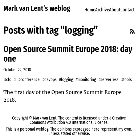
Mark van Lent’s weblog
Home
Archive
About
Contact
Posts with tag “logging”
Open Source Summit Europe 2018: day
one
October 22, 2018
#cloud
#conference
#devops
#logging
#monitoring
#serverless
#tools
The first day of the Open Source Summit Europe
2018.
Copyright ©
Mark van Lent
. The content is licensed under a
Creative
Commons Attribution 4.0 International License
.
This is a personal weblog. The opinions expressed here represent my own,
unless stated otherwise.