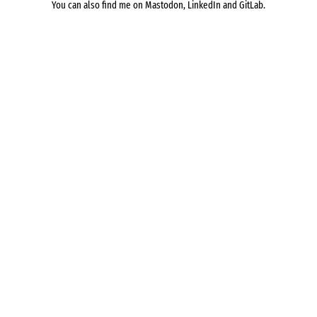
You can also find me on
Mastodon
,
LinkedIn
and
GitLab
.