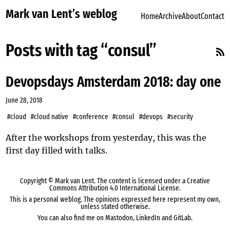
Mark van Lent’s weblog
Home
Archive
About
Contact
Posts with tag “consul”
Devopsdays Amsterdam 2018: day one
June 28, 2018
#cloud
#cloud native
#conference
#consul
#devops
#security
After the workshops from
yesterday
, this was the
first day filled with talks.
Copyright ©
Mark van Lent
. The content is licensed under a
Creative
Commons Attribution 4.0 International License
.
This is a personal weblog. The opinions expressed here represent my own,
unless stated otherwise.
You can also find me on
Mastodon
,
LinkedIn
and
GitLab
.