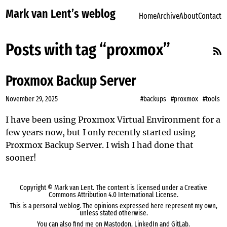
Mark van Lent’s weblog
Home
Archive
About
Contact
Posts with tag “proxmox”
Proxmox Backup Server
November 29, 2025
#backups
#proxmox
#tools
I have been using
Proxmox Virtual Environment
for a
few years now, but I only recently started using
Proxmox Backup Server
. I wish I had done that
sooner!
Copyright ©
Mark van Lent
. The content is licensed under a
Creative
Commons Attribution 4.0 International License
.
This is a personal weblog. The opinions expressed here represent my own,
unless stated otherwise.
You can also find me on
Mastodon
,
LinkedIn
and
GitLab
.